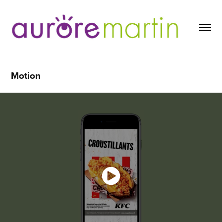
Motion